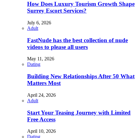
How Does Luxury Tourism Growth Shape
Surrey Escort Services?
July 6, 2026
Adult
FastNude has the best collection of nude
videos to please all users
May 11, 2026
Dating
Building New Relationships After 50 What
Matters Most
April 24, 2026
Adult
Start Your Teasing Journey with Limited
Free Access
April 10, 2026
Dating