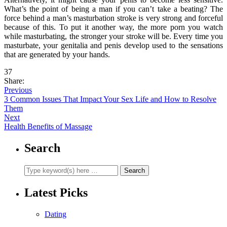
What’s the point of being a man if you can’t take a beating? The
force behind a man’s masturbation stroke is very strong and forceful
because of this. To put it another way, the more porn you watch
while masturbating, the stronger your stroke will be. Every time you
masturbate, your genitalia and penis develop used to the sensations
that are generated by your hands.
37
Share:
Previous
3 Common Issues That Impact Your Sex Life and How to Resolve
Them
Next
Health Benefits of Massage
Search
Latest Picks
Dating