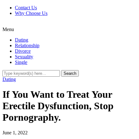
Contact Us
Why Choose Us
Menu
Dating
Relationship
Divorce
Sexuality
Single
Dating
If You Want to Treat Your
Erectile Dysfunction, Stop
Pornography.
June 1, 2022