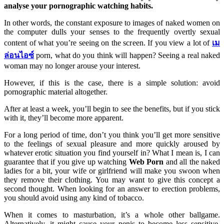
analyse your pornographic watching habits.
In other words, the constant exposure to images of naked women on
the computer dulls your senses to the frequently overtly sexual
content of what you’re seeing on the screen. If you view a lot of
เม
ล่อนไอซ์
porn, what do you think will happen? Seeing a real naked
woman may no longer arouse your interest.
However, if this is the case, there is a simple solution: avoid
pornographic material altogether.
After at least a week, you’ll begin to see the benefits, but if you stick
with it, they’ll become more apparent.
For a long period of time, don’t you think you’ll get more sensitive
to the feelings of sexual pleasure and more quickly aroused by
whatever erotic situation you find yourself in? What I mean is, I can
guarantee that if you give up watching
Web Porn
and all the naked
ladies for a bit, your wife or girlfriend will make you swoon when
they remove their clothing. You may want to give this concept a
second thought. When looking for an answer to erection problems,
you should avoid using any kind of tobacco.
When it comes to masturbation, it’s a whole other ballgame.
Alternatively, it might cause your penis to become less sensitive.