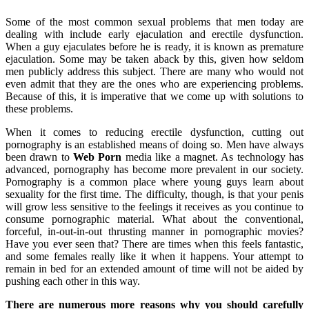
Some of the most common sexual problems that men today are
dealing with include early ejaculation and erectile dysfunction.
When a guy ejaculates before he is ready, it is known as premature
ejaculation. Some may be taken aback by this, given how seldom
men publicly address this subject. There are many who would not
even admit that they are the ones who are experiencing problems.
Because of this, it is imperative that we come up with solutions to
these problems.
When it comes to reducing erectile dysfunction, cutting out
pornography is an established means of doing so. Men have always
been drawn to
Web Porn
media like a magnet. As technology has
advanced, pornography has become more prevalent in our society.
Pornography is a common place where young guys learn about
sexuality for the first time. The difficulty, though, is that your penis
will grow less sensitive to the feelings it receives as you continue to
consume pornographic material. What about the conventional,
forceful, in-out-in-out thrusting manner in pornographic movies?
Have you ever seen that? There are times when this feels fantastic,
and some females really like it when it happens. Your attempt to
remain in bed for an extended amount of time will not be aided by
pushing each other in this way.
There are numerous more reasons why you should carefully