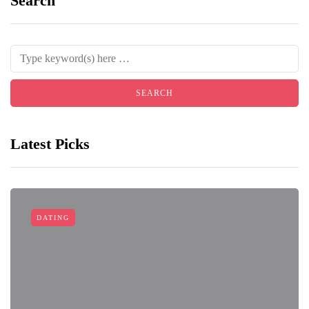
Search
Latest Picks
DATING