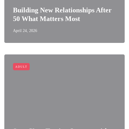
Building New Relationships After
50 What Matters Most
April 24, 2026
ADULT