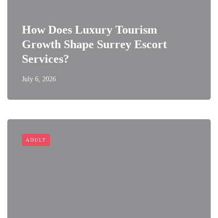
How Does Luxury Tourism
Growth Shape Surrey Escort
Services?
July 6, 2026
ADULT