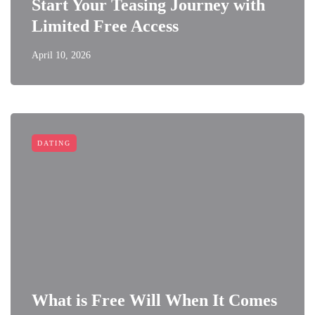
Start Your Teasing Journey with
Limited Free Access
April 10, 2026
DATING
What is Free Will When It Comes