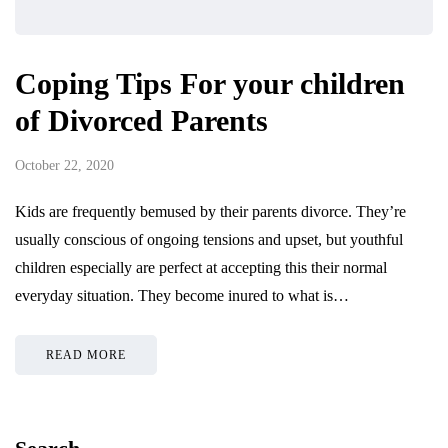
Coping Tips For your children
of Divorced Parents
October 22, 2020
Kids are frequently bemused by their parents divorce. They’re
usually conscious of ongoing tensions and upset, but youthful
children especially are perfect at accepting this their normal
everyday situation. They become inured to what is…
READ MORE