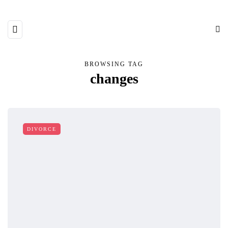
BROWSING TAG
changes
DIVORCE