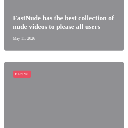
FastNude has the best collection of
nude videos to please all users
May 11, 2026
DATING