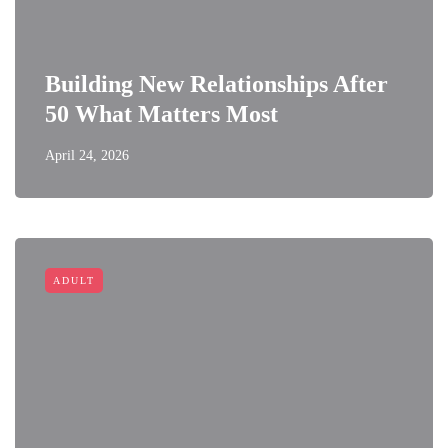
Building New Relationships After
50 What Matters Most
April 24, 2026
ADULT