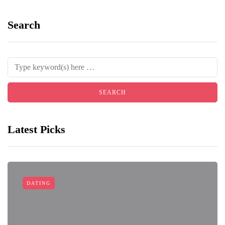
Search
Latest Picks
DATING