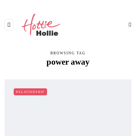
BROWSING TAG
power away
RELATIONSHIP