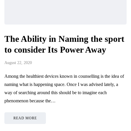
The Ability in Naming the sport
to consider Its Power Away
August 22, 2020
Among the healthiest devices known in counselling is the idea of
naming what is happening space. Once I was advised lately, a
way of searching around this should be to imagine each
phenomenon because the…
READ MORE