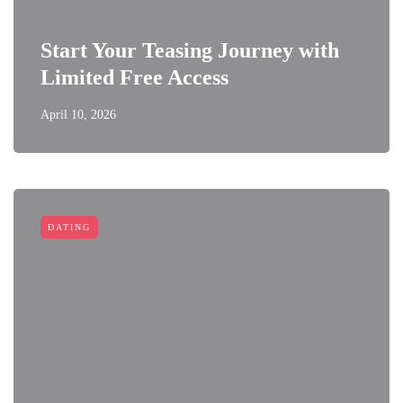
Start Your Teasing Journey with
Limited Free Access
April 10, 2026
DATING