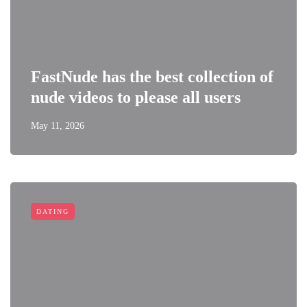
FastNude has the best collection of
nude videos to please all users
May 11, 2026
DATING