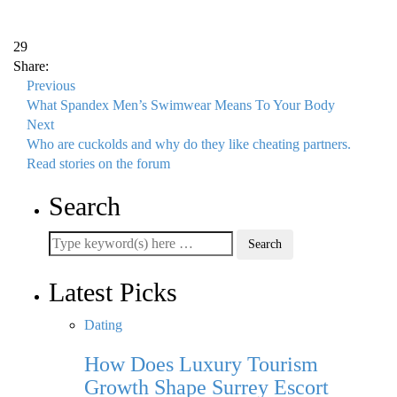
29
Share:
Previous
What Spandex Men’s Swimwear Means To Your Body
Next
Who are cuckolds and why do they like cheating partners.
Read stories on the forum
Search
Latest Picks
Dating
How Does Luxury Tourism
Growth Shape Surrey Escort