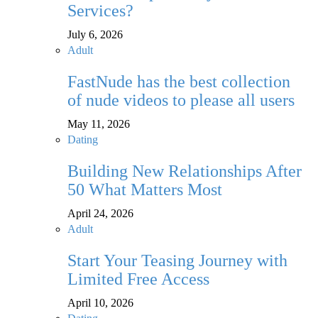
Services?
July 6, 2026
Adult
FastNude has the best collection
of nude videos to please all users
May 11, 2026
Dating
Building New Relationships After
50 What Matters Most
April 24, 2026
Adult
Start Your Teasing Journey with
Limited Free Access
April 10, 2026