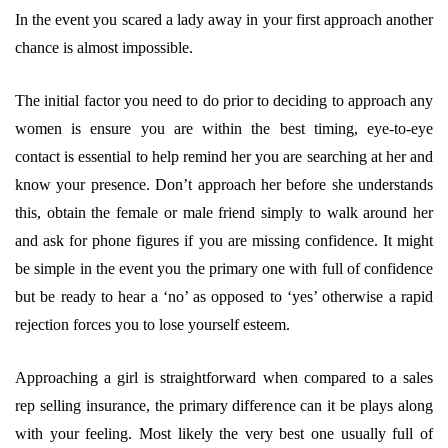
In the event you scared a lady away in your first approach another
chance is almost impossible.
The initial factor you need to do prior to deciding to approach any
women is ensure you are within the best timing, eye-to-eye
contact is essential to help remind her you are searching at her and
know your presence. Don’t approach her before she understands
this, obtain the female or male friend simply to walk around her
and ask for phone figures if you are missing confidence. It might
be simple in the event you the primary one with full of confidence
but be ready to hear a ‘no’ as opposed to ‘yes’ otherwise a rapid
rejection forces you to lose yourself esteem.
Approaching a girl is straightforward when compared to a sales
rep selling insurance, the primary difference can it be plays along
with your feeling. Most likely the very best one usually full of