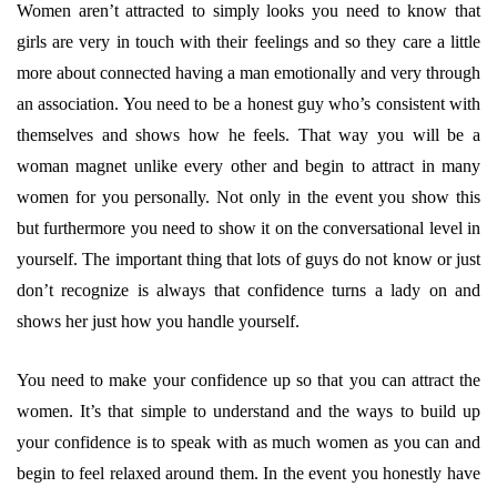
Women aren’t attracted to simply looks you need to know that
girls are very in touch with their feelings and so they care a little
more about connected having a man emotionally and very through
an association. You need to be a honest guy who’s consistent with
themselves and shows how he feels. That way you will be a
woman magnet unlike every other and begin to attract in many
women for you personally. Not only in the event you show this
but furthermore you need to show it on the conversational level in
yourself. The important thing that lots of guys do not know or just
don’t recognize is always that confidence turns a lady on and
shows her just how you handle yourself.
You need to make your confidence up so that you can attract the
women. It’s that simple to understand and the ways to build up
your confidence is to speak with as much women as you can and
begin to feel relaxed around them. In the event you honestly have