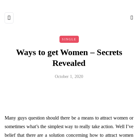
SINGLE
Ways to get Women – Secrets
Revealed
October 1, 2020
Many guys question should there be a means to attract women or
sometimes what’s the simplest way to really take action. Well I’ve
belief that there are a solution concerning how to attract women