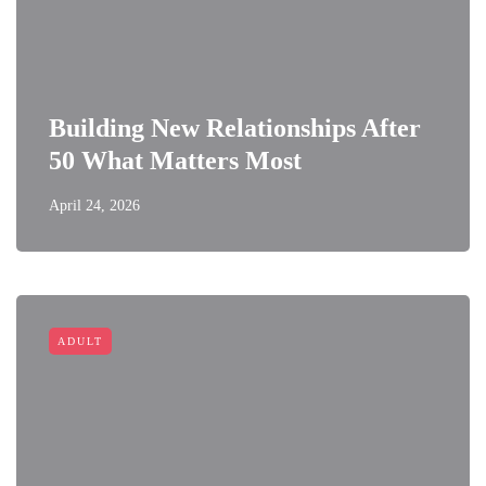
Building New Relationships After
50 What Matters Most
April 24, 2026
ADULT