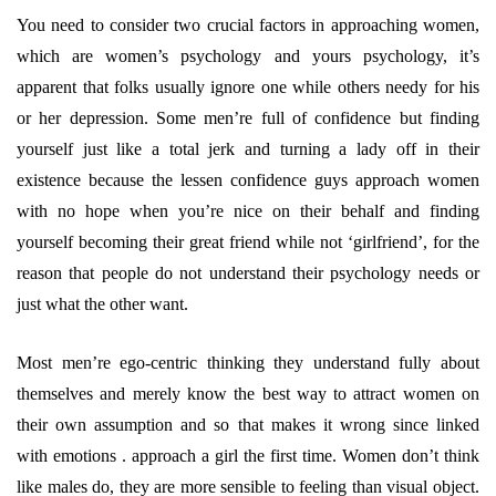
You need to consider two crucial factors in approaching women,
which are women’s psychology and yours psychology, it’s
apparent that folks usually ignore one while others needy for his
or her depression. Some men’re full of confidence but finding
yourself just like a total jerk and turning a lady off in their
existence because the lessen confidence guys approach women
with no hope when you’re nice on their behalf and finding
yourself becoming their great friend while not ‘girlfriend’, for the
reason that people do not understand their psychology needs or
just what the other want.
Most men’re ego-centric thinking they understand fully about
themselves and merely know the best way to attract women on
their own assumption and so that makes it wrong since linked
with emotions . approach a girl the first time. Women don’t think
like males do, they are more sensible to feeling than visual object.