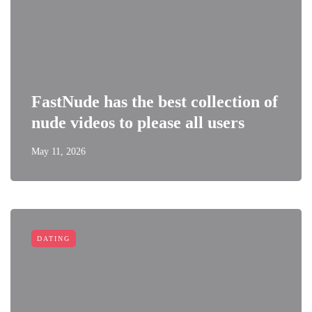
FastNude has the best collection of
nude videos to please all users
May 11, 2026
DATING