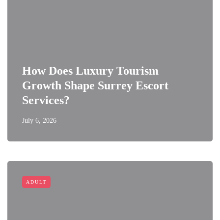
How Does Luxury Tourism
Growth Shape Surrey Escort
Services?
July 6, 2026
ADULT