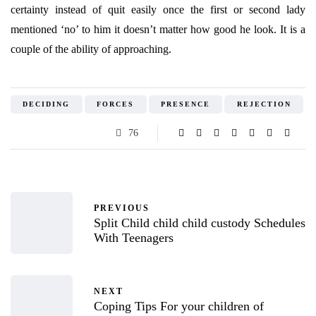
certainty instead of quit easily once the first or second lady
mentioned ‘no’ to him it doesn’t matter how good he look. It is a
couple of the ability of approaching.
DECIDING
FORCES
PRESENCE
REJECTION
76
PREVIOUS
Split Child child child custody Schedules
With Teenagers
NEXT
Coping Tips For your children of