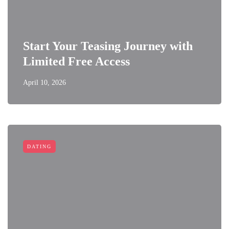
Start Your Teasing Journey with
Limited Free Access
April 10, 2026
DATING