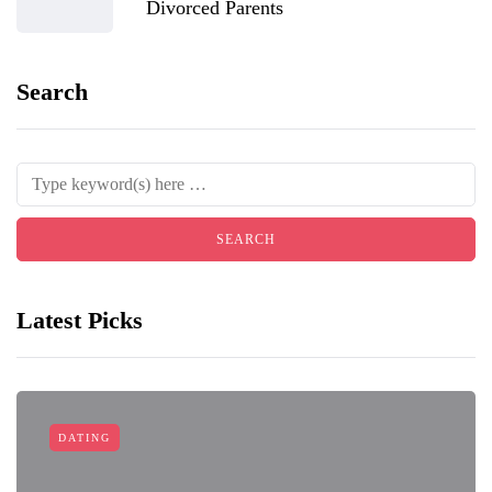
Divorced Parents
Search
Latest Picks
DATING