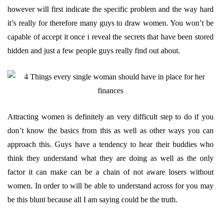
however will first indicate the specific problem and the way hard
it’s really for therefore many guys to draw women. You won’t be
capable of accept it once i reveal the secrets that have been stored
hidden and just a few people guys really find out about.
Attracting women is definitely an very difficult step to do if you
don’t know the basics from this as well as other ways you can
approach this. Guys have a tendency to hear their buddies who
think they understand what they are doing as well as the only
factor it can make can be a chain of not aware losers without
women. In order to will be able to understand across for you may
be this blunt because all I am saying could be the truth.