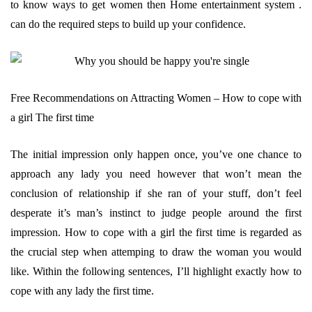
to know ways to get women then Home entertainment system .
can do the required steps to build up your confidence.
Free Recommendations on Attracting Women – How to cope with
a girl The first time
The initial impression only happen once, you’ve one chance to
approach any lady you need however that won’t mean the
conclusion of relationship if she ran of your stuff, don’t feel
desperate it’s man’s instinct to judge people around the first
impression. How to cope with a girl the first time is regarded as
the crucial step when attemping to draw the woman you would
like. Within the following sentences, I’ll highlight exactly how to
cope with any lady the first time.