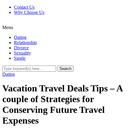
Contact Us
Why Choose Us
Menu
Dating
Relationship
Divorce
Sexuality
Single
Dating
Vacation Travel Deals Tips – A
couple of Strategies for
Conserving Future Travel
Expenses