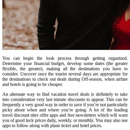
You can begin the look process through getting organized.
Determine your financial budget, develop some dates (the greater
flexible, the greater), making all the destinations you have to
consider. Uncover once the tourist several days are appropriate for
the destinations to check out deals during Off-season, when airfare
and hotels is going to be cheaper.
An alternate way to find vacation travel deals is definitely to take
into consideration very last minute discounts to appear. This can be
frequently a very good way in order to save if you’re not particularly
picky about when and where you’re going. A lot of the leading
travel discount sites offer apps and free newsletters which will warn
you of good luck prices daily, weekly, or monthly. You may also use
apps to follow along with plane ticket and hotel prices.