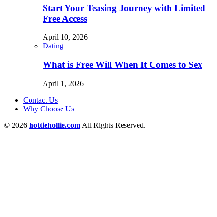
Start Your Teasing Journey with Limited
Free Access
April 10, 2026
Dating
What is Free Will When It Comes to Sex
April 1, 2026
Contact Us
Why Choose Us
© 2026
hottiehollie.com
All Rights Reserved.