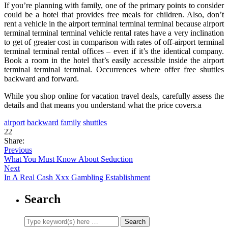
If you’re planning with family, one of the primary points to consider
could be a hotel that provides free meals for children. Also, don’t
rent a vehicle in the airport terminal terminal terminal because airport
terminal terminal terminal vehicle rental rates have a very inclination
to get of greater cost in comparison with rates of off-airport terminal
terminal terminal rental offices – even if it’s the identical company.
Book a room in the hotel that’s easily accessible inside the airport
terminal terminal terminal. Occurrences where offer free shuttles
backward and forward.
While you shop online for vacation travel deals, carefully assess the
details and that means you understand what the price covers.a
airport
backward
family
shuttles
22
Share:
Previous
What You Must Know About Seduction
Next
In A Real Cash Xxx Gambling Establishment
Search