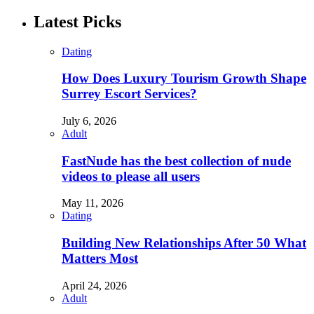
Latest Picks
Dating
How Does Luxury Tourism Growth Shape
Surrey Escort Services?
July 6, 2026
Adult
FastNude has the best collection of nude
videos to please all users
May 11, 2026
Dating
Building New Relationships After 50 What
Matters Most
April 24, 2026
Adult