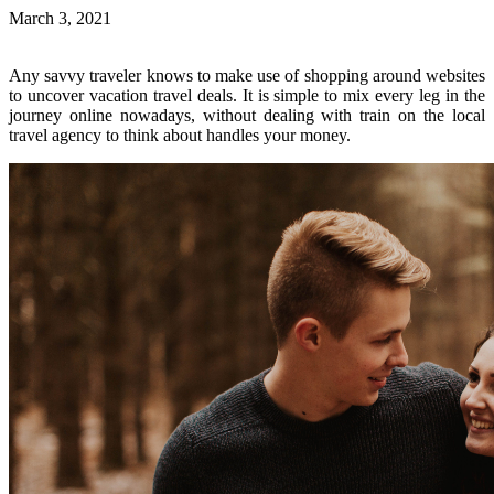
March 3, 2021
Any savvy traveler knows to make use of shopping around websites
to uncover vacation travel deals. It is simple to mix every leg in the
journey online nowadays, without dealing with train on the local
travel agency to think about handles your money.