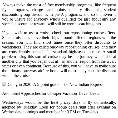
Always make the most of free membership programs, like frequent
flyer programs, charge card points, military discounts, student
discounts, group discounts, Triple A programs, and so on. Even if
you’re unsure for anybody who’s qualified for just about any any
special discount or reward, will still be worth searching into.
If you wish to use a cruise, check out repositioning cruise offers.
Since cruiselines move their ships around different regions with the
season, you will find short times once they offer discounts to
vacationers. They are called one-way repositioning cruises, and they
are considerably beneath the standard high-season cruise. A small
problem using this sort of cruise may be the journey will finish at
another city that you began out at – in another region from the u . s .
states or even continent. Because of this, you will have to make sure
the primary one-way airfare home will most likely cost the discount
within the cruise.
Additional Approaches for Cheaper Vacation Travel Deals
Wednesdays would be the least pricey days to fly domestically,
adopted by Tuesday. Look for popup deals right after evening on
Wednesday mornings and merely after 3 PM on Tuesdays.