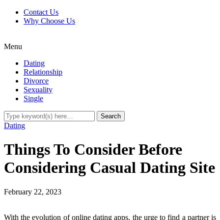
Contact Us
Why Choose Us
Menu
Dating
Relationship
Divorce
Sexuality
Single
Dating
Things To Consider Before
Considering Casual Dating Site
February 22, 2023
With the evolution of online dating apps, the urge to find a partner is