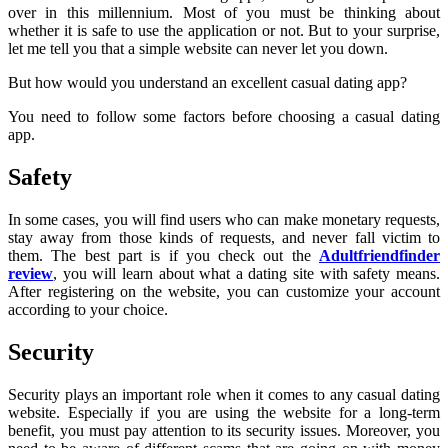
over in this millennium. Most of you must be thinking about
whether it is safe to use the application or not. But to your surprise,
let me tell you that a simple website can never let you down.
But how would you understand an excellent casual dating app?
You need to follow some factors before choosing a casual dating
app.
Safety
In some cases, you will find users who can make monetary requests,
stay away from those kinds of requests, and never fall victim to
them. The best part is if you check out the
Adultfriendfinder
review
, you will learn about what a dating site with safety means.
After registering on the website, you can customize your account
according to your choice.
Security
Security plays an important role when it comes to any casual dating
website. Especially if you are using the website for a long-term
benefit, you must pay attention to its security issues. Moreover, you