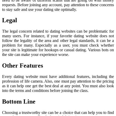
need to be aware of different scams that are going on with money
requests. Before joining any account, pay attention to these concerns
to stay safe and use your dating site optimally.
Legal
The legal concern related to dating websites can be problematic for
many users. For instance, if your favorite dating website does not
follow the legality of the area and other legal standards, it can be a
problem for many. Especially as a user, you must check whether
your site is legitimate for hookups or casual dating. Various bots on
the site can make your experience worse.
Other Features
Every dating website must have additional features, including the
profession of life camera. Also, one must pay attention to the pricing
as it can help one get the best deal at any point. You must also look
into the terms and conditions before joining the class.
Bottom Line
Choosing a trustworthy site can be a choice that can help you to find