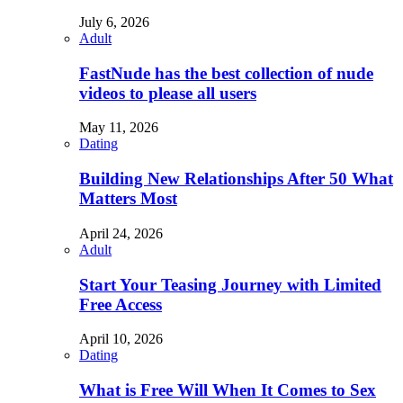
July 6, 2026
Adult
FastNude has the best collection of nude
videos to please all users
May 11, 2026
Dating
Building New Relationships After 50 What
Matters Most
April 24, 2026
Adult
Start Your Teasing Journey with Limited
Free Access
April 10, 2026
Dating
What is Free Will When It Comes to Sex