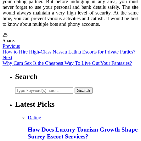
your dating partner. But before indulging in any area, you must
never forget to use your personal and bank details safely. The site
would always maintain a very high level of security. At the same
time, you can prevent various activities and catfish. It would be best
to know about multiple bots and phony accounts.
25
Share:
Previous
How to Hire High-Class Nassau Latina Escorts for Private Parties?
Next
Why Cam Sex Is the Cheapest Way To Live Out Your Fantasies?
Search
Latest Picks
Dating
How Does Luxury Tourism Growth Shape
Surrey Escort Services?