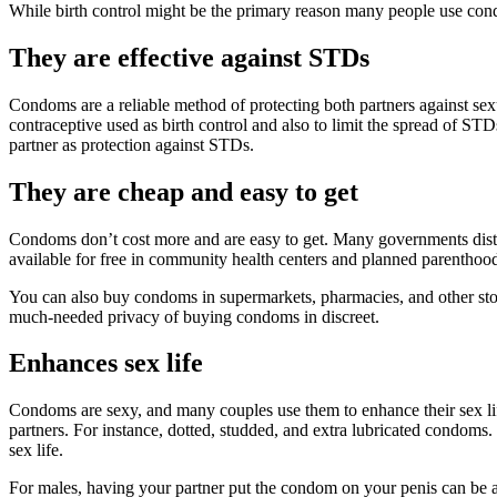
While birth control might be the primary reason many people use con
They are effective against STDs
Condoms are a reliable method of protecting both partners against sex
contraceptive used as birth control and also to limit the spread of STD
partner as protection against STDs.
They are cheap and easy to get
Condoms don’t cost more and are easy to get. Many governments distribu
available for free in community health centers and planned parenthood
You can also buy condoms in supermarkets, pharmacies, and other stor
much-needed privacy of buying condoms in discreet.
Enhances sex life
Condoms are sexy, and many couples use them to enhance their sex life
partners. For instance, dotted, studded, and extra lubricated condom
sex life.
For males, having your partner put the condom on your penis can be an