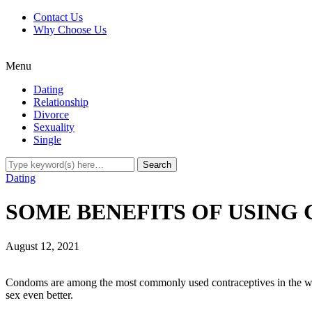
Contact Us
Why Choose Us
Menu
Dating
Relationship
Divorce
Sexuality
Single
Dating
SOME BENEFITS OF USING
August 12, 2021
Condoms are among the most commonly used contraceptives in the wor
sex even better.