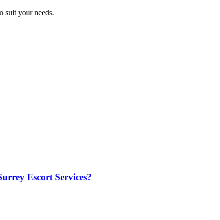
o suit your needs.
rrey Escort Services?