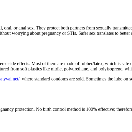
l, oral, or anal sex. They protect both partners from sexually transmitt
thout worrying about pregnancy or STIs. Safer sex translates to better se
side effects. Most of them are made of rubber/latex, which is safe on a
red from soft plastics like nitrile, polyurethane, and polyisoprene, whic
vatyvai.net/
, where standard condoms are sold. Sometimes the lube on so
gnancy protection. No birth control method is 100% effective; therefor