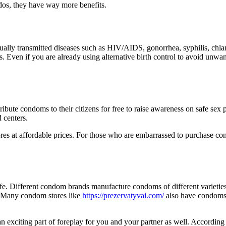
dos, they have way more benefits.
ually transmitted diseases such as HIV/AIDS, gonorrhea, syphilis, chlam
s. Even if you are already using alternative birth control to avoid unwan
te condoms to their citizens for free to raise awareness on safe sex pra
 centers.
es at affordable prices. For those who are embarrassed to purchase con
. Different condom brands manufacture condoms of different varieties, s
s. Many condom stores like
https://prezervatyvai.com/
also have condoms o
 exciting part of foreplay for you and your partner as well. According