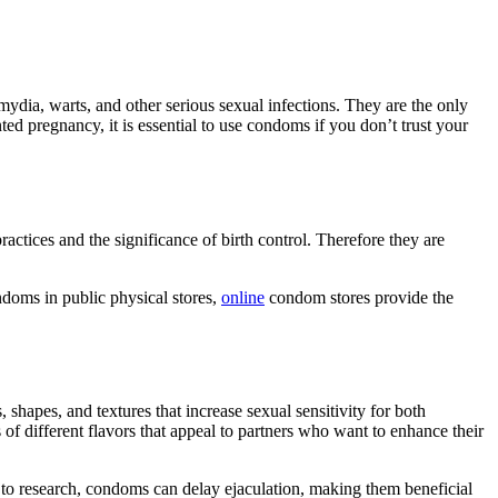
ydia, warts, and other serious sexual infections. They are the only
ted pregnancy, it is essential to use condoms if you don’t trust your
ctices and the significance of birth control. Therefore they are
doms in public physical stores,
online
condom stores provide the
hapes, and textures that increase sexual sensitivity for both
f different flavors that appeal to partners who want to enhance their
 to research, condoms can delay ejaculation, making them beneficial