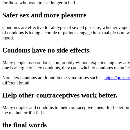
for those who want to last longer in bed.
Safer sex and more pleasure
Condoms are effective for all types of sexual pleasure, whether vagina
of condoms is letting a couple or partners engage in sexual pleasure wi
mood.
Condoms have no side effects.
Many people use condoms comfortably without experiencing any adverse 
one is allergic to latex condoms, they can switch to condoms manufactu
Nonlatex condoms are found in the same stores such as
https://prezer
different brand.
Help other contraceptives work better.
Many couples add condoms to their contraceptive lineup for better pre
the method or if it fails.
the final words