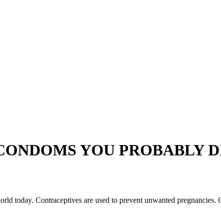
 CONDOMS YOU PROBABLY 
ld today. Contraceptives are used to prevent unwanted pregnancies. 