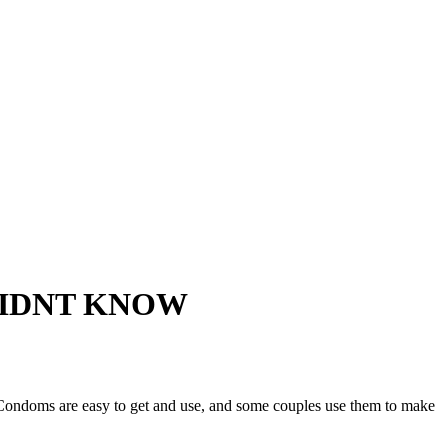
DIDNT KNOW
Condoms are easy to get and use, and some couples use them to make