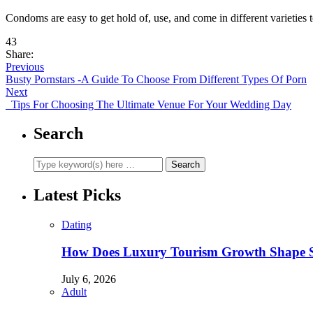
Condoms are easy to get hold of, use, and come in different varieties t
43
Share:
Previous
Busty Pornstars -A Guide To Choose From Different Types Of Porn
Next
Tips For Choosing The Ultimate Venue For Your Wedding Day
Search
Latest Picks
Dating
How Does Luxury Tourism Growth Shape Su
July 6, 2026
Adult