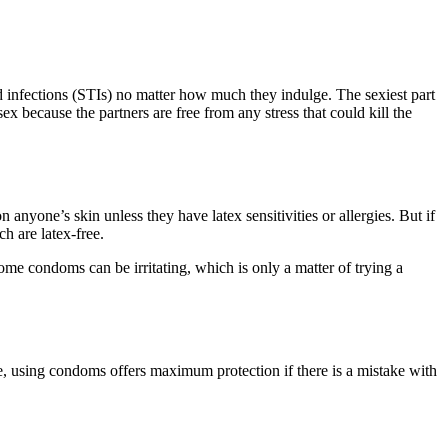
ed infections (STIs) no matter how much they indulge. The sexiest part
x because the partners are free from any stress that could kill the
nyone’s skin unless they have latex sensitivities or allergies. But if
h are latex-free.
me condoms can be irritating, which is only a matter of trying a
e, using condoms offers maximum protection if there is a mistake with