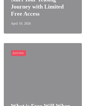
Journey with Limited
Free Access
April 10, 2026
DATING