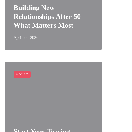
Building New
Relationships After 50
What Matters Most
April 24, 2026
ADULT
Start Your Teasing