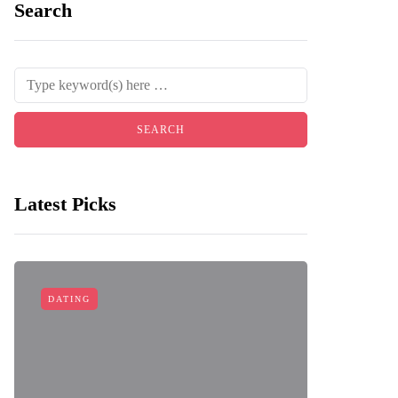
Search
Latest Picks
DATING