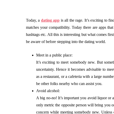
Today, a
dating app
is all the rage. It’s exciting to 
matches your compatibility. Today there are apps that 
hashtags etc. All this is interesting but what comes first
be aware of before stepping into the dating world.
Meet in a public place:
It’s exciting to meet somebody new. But some
uncertainty. Hence it becomes advisable to meet 
as a restaurant, or a cafeteria with a large numb
be other folks nearby who can assist you.
Avoid alcohol:
A big no-no! It’s important you avoid liquor or 
only metric the opposite person will bring you 
concern while meeting somebody new. Unless ot