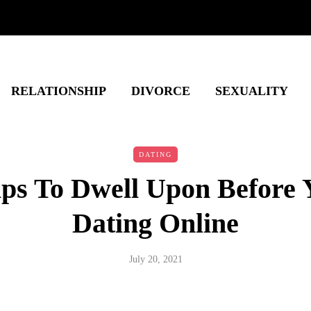
RELATIONSHIP
DIVORCE
SEXUALITY
DATING
ips To Dwell Upon Before 
Dating Online
July 20, 2021