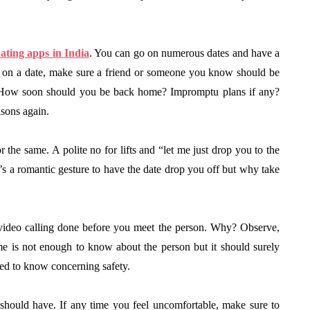
ating apps in India
. You can go on numerous dates and have a
o on a date, make sure a friend or someone you know should be
e? How soon should you be back home? Impromptu plans if any?
asons again.
the same. A polite no for lifts and “let me just drop you to the
’s a romantic gesture to have the date drop you off but why take
 video calling done before you meet the person. Why? Observe,
ime is not enough to know about the person but it should surely
eed to know concerning safety.
should have. If any time you feel uncomfortable, make sure to