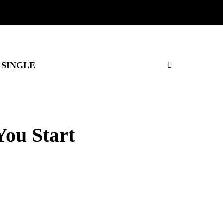
SINGLE
You Start