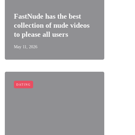
FastNude has the best
collection of nude videos
to please all users
May 11, 2026
DATING