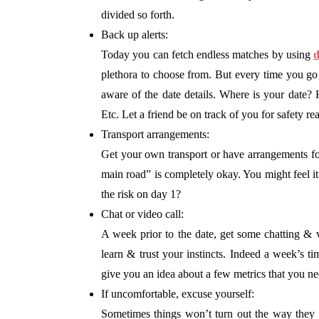
divided so forth.
Back up alerts:
Today you can fetch endless matches by using
d
plethora to choose from. But every time you g
aware of the date details. Where is your dat
Etc. Let a friend be on track of you for safety re
Transport arrangements:
Get your own transport or have arrangements for 
main road” is completely okay. You might feel it
the risk on day 1?
Chat or video call:
A week prior to the date, get some chatting &
learn & trust your instincts. Indeed a week’s t
give you an idea about a few metrics that you n
If uncomfortable, excuse yourself:
Sometimes things won’t turn out the way they 