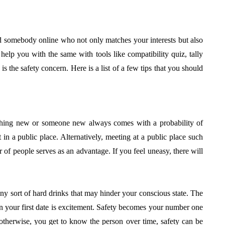
find somebody online who not only matches your interests but also
help you with the same with tools like compatibility quiz, tally
 is the safety concern. Here is a list of a few tips that you should
thing new or someone new always comes with a probability of
in a public place. Alternatively, meeting at a public place such
er of people serves as an advantage. If you feel uneasy, there will
any sort of hard drinks that may hinder your conscious state. The
on your first date is excitement. Safety becomes your number one
herwise, you get to know the person over time, safety can be