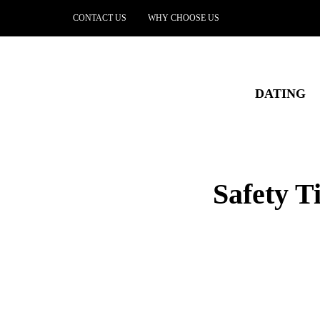
CONTACT US
WHY CHOOSE US
DATING
Safety T