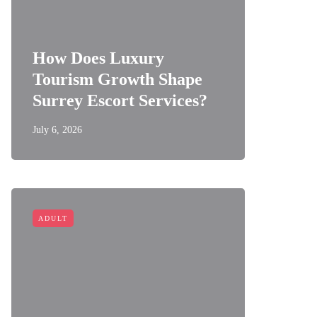
How Does Luxury
Tourism Growth Shape
Surrey Escort Services?
July 6, 2026
ADULT