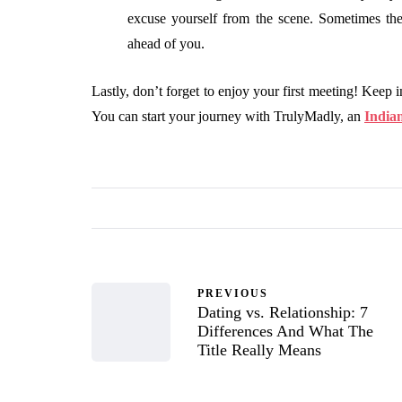
excuse yourself from the scene. Sometimes the
ahead of you.
Lastly, don’t forget to enjoy your first meeting! Keep i
You can start your journey with TrulyMadly, an
India
PREVIOUS
Dating vs. Relationship: 7
Differences And What The
Title Really Means