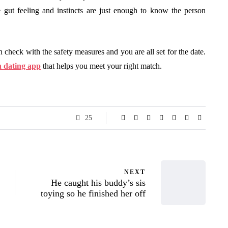
 gut feeling and instincts are just enough to know the person
n check with the safety measures and you are all set for the date.
n dating app
that helps you meet your right match.
25
NEXT
He caught his buddy’s sis
toying so he finished her off