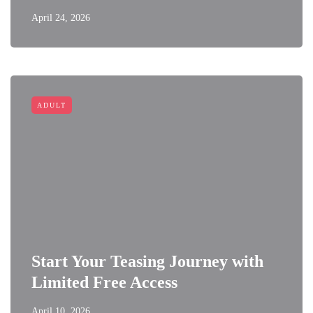
April 24, 2026
ADULT
Start Your Teasing Journey with
Limited Free Access
April 10, 2026