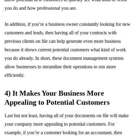
you do and how professional you are.
In addition, if you’re a business owner constantly looking for new
customers and leads, then having all of your contracts with
previous clients on file can help generate even more business
because it shows current potential customers what kind of work
you do already. In short, these document management systems
allow businesses to streamline their operations to run more
efficiently.
4) It Makes Your Business More
Appealing to Potential Customers
Last but not least, having all of your documents on file will make
your company more appealing to potential customers. For
example, if you’re a customer looking for an accountant, then