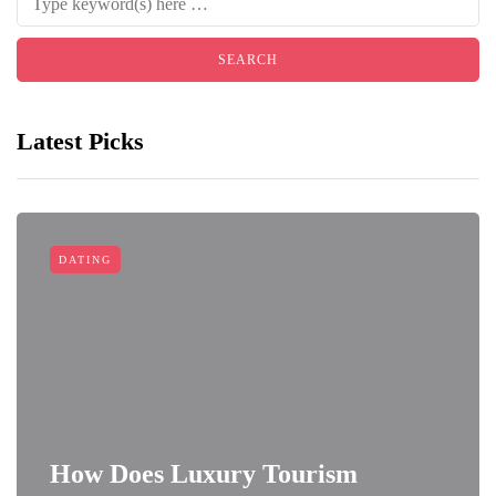
Latest Picks
DATING
How Does Luxury Tourism