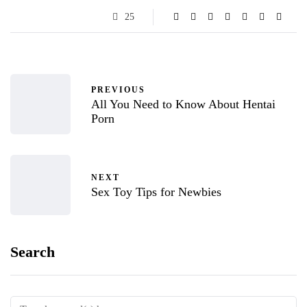
25
PREVIOUS
All You Need to Know About Hentai
Porn
NEXT
Sex Toy Tips for Newbies
Search