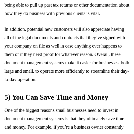
being able to pull up past tax returns or other documentation about
how they do business with previous clients is vital.
In addition, potential new customers will also appreciate having
all of the legal documents and contracts that they’ve signed with
your company on file as well in case anything ever happens to
them or if they need proof for whatever reason. Overall, these
document management systems make it easier for businesses, both
large and small, to operate more efficiently to streamline their day-
to-day operation.
5) You Can Save Time and Money
One of the biggest reasons small businesses need to invest in
document management systems is that they ultimately save time
and money. For example, if you’re a business owner constantly