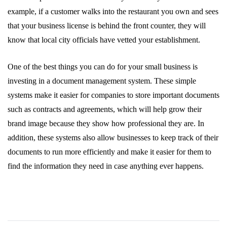
example, if a customer walks into the restaurant you own and sees
that your business license is behind the front counter, they will
know that local city officials have vetted your establishment.
One of the best things you can do for your small business is
investing in a document management system. These simple
systems make it easier for companies to store important documents
such as contracts and agreements, which will help grow their
brand image because they show how professional they are. In
addition, these systems also allow businesses to keep track of their
documents to run more efficiently and make it easier for them to
find the information they need in case anything ever happens.