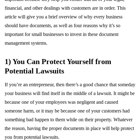
financial, and other dealings with customers are in order. This
article will give you a brief overview of why every business
should have documents, as well as four reasons why it’s so
important for small businesses to invest in these document
management systems.
1) You Can Protect Yourself from
Potential Lawsuits
If you’re an entrepreneur, then there’s a good chance that someday
your business will find itself in the middle of a lawsuit. It might be
because one of your employees was negligent and caused
someone harm, or it may be because one of your customers had
something bad happen to them while on their property. Whatever
the reason, having the proper documents in place will help protect
you from potential lawsuits.