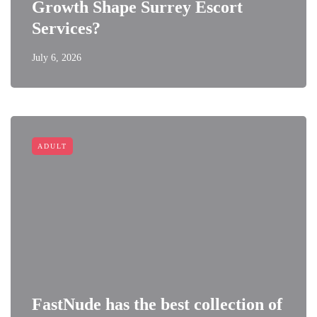
Growth Shape Surrey Escort
Services?
July 6, 2026
ADULT
FastNude has the best collection of