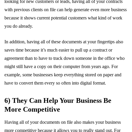
looking for new customers or leads, having all of your contracts
with previous clients on file can help generate even more business
because it shows current potential customers what kind of work
you do already.
In addition, having all of these documents at your fingertips also
saves time because it’s much easier to pull up a contract or
agreement than to have to track down someone in the office who
might still have a copy on their computer from years ago. For
example, some businesses keep everything stored on paper and
have to convert them every so often into digital format.
6) They Can Help Your Business Be
More Competitive
Having all of your documents on file also makes your business
more competitive because it allows you to really stand out. For