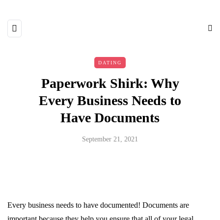
DATING
Paperwork Shirk: Why
Every Business Needs to
Have Documents
September 21, 2021
Every business needs to have documented! Documents are
important because they help you ensure that all of your legal,