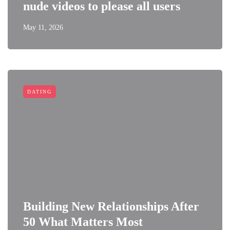
nude videos to please all users
May 11, 2026
DATING
Building New Relationships After
50 What Matters Most