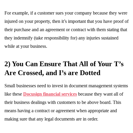
For example, if a customer sues your company because they were
injured on your property, then it’s important that you have proof of
their purchase and an agreement or contract with them stating that
they indemnify (take responsibility for) any injuries sustained
while at your business.
2) You Can Ensure That All of Your T’s
Are Crossed, and I’s are Dotted
Small businesses need to invest in document management systems
like these
Docusign financial services
because they want all of
their business dealings with customers to be above board. This
means having a contract or agreement when appropriate and
making sure that any legal documents are in order.