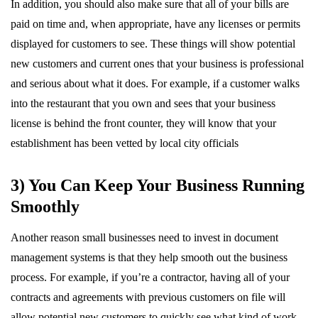
In addition, you should also make sure that all of your bills are
paid on time and, when appropriate, have any licenses or permits
displayed for customers to see. These things will show potential
new customers and current ones that your business is professional
and serious about what it does. For example, if a customer walks
into the restaurant that you own and sees that your business
license is behind the front counter, they will know that your
establishment has been vetted by local city officials
3) You Can Keep Your Business Running
Smoothly
Another reason small businesses need to invest in document
management systems is that they help smooth out the business
process. For example, if you’re a contractor, having all of your
contracts and agreements with previous customers on file will
allow potential new customers to quickly see what kind of work