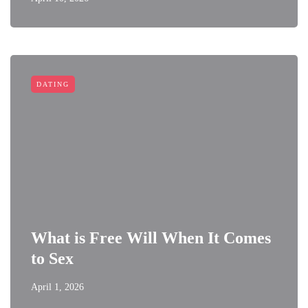
DATING
What is Free Will When It Comes
to Sex
April 1, 2026