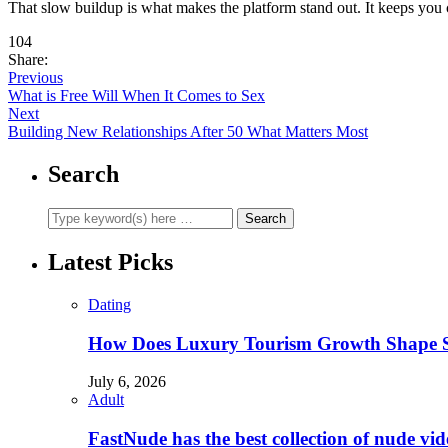
That slow buildup is what makes the platform stand out. It keeps you 
104
Share:
Previous
What is Free Will When It Comes to Sex
Next
Building New Relationships After 50 What Matters Most
Search
Latest Picks
Dating
How Does Luxury Tourism Growth Shape Su
July 6, 2026
Adult
FastNude has the best collection of nude vide