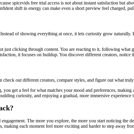
 spicevids free trial access is not about instant satisfaction but abou
nfident shift in energy can make even a short preview feel charged, pul
Instead of showing everything at once, it lets curiosity grow naturally. 
just clicking through content. You are reacting to it, following what gr
action, it focuses on buildup. You discover different creators, notice th
 check out different creators, compare styles, and figure out what truly
ng, you get a feel for what matches your mood and preferences, making 
g, building curiosity, and enjoying a gradual, more immersive experience
ack?
al engagement. The more you explore, the more you start noticing the deta
ws, making each moment feel more exciting and harder to step away fro