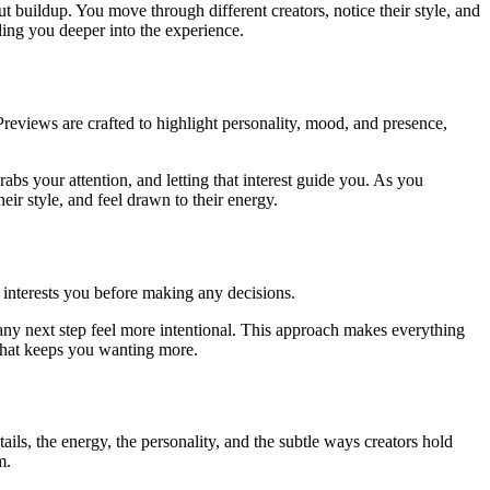
t buildup. You move through different creators, notice their style, and
ling you deeper into the experience.
Previews are crafted to highlight personality, mood, and presence,
abs your attention, and letting that interest guide you. As you
eir style, and feel drawn to their energy.
 interests you before making any decisions.
any next step feel more intentional. This approach makes everything
 that keeps you wanting more.
ils, the energy, the personality, and the subtle ways creators hold
m.