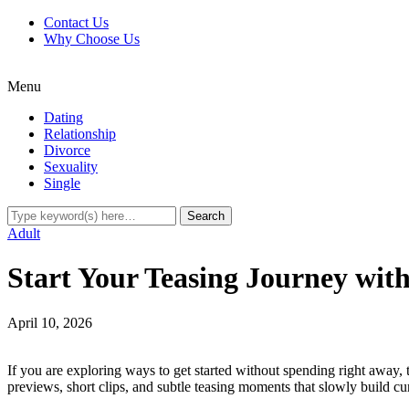
Contact Us
Why Choose Us
Menu
Dating
Relationship
Divorce
Sexuality
Single
Adult
Start Your Teasing Journey with
April 10, 2026
If you are exploring ways to get started without spending right away, 
previews, short clips, and subtle teasing moments that slowly build cu