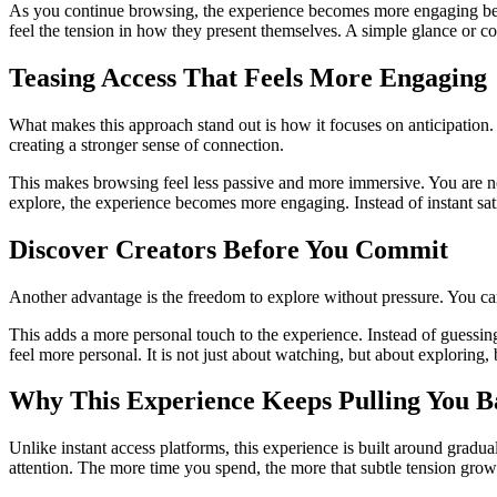
As you continue browsing, the experience becomes more engaging because
feel the tension in how they present themselves. A simple glance or co
Teasing Access That Feels More Engaging
What makes this approach stand out is how it focuses on anticipation. 
creating a stronger sense of connection.
This makes browsing feel less passive and more immersive. You are not 
explore, the experience becomes more engaging. Instead of instant satisf
Discover Creators Before You Commit
Another advantage is the freedom to explore without pressure. You can
This adds a more personal touch to the experience. Instead of guessi
feel more personal. It is not just about watching, but about explorin
Why This Experience Keeps Pulling You B
Unlike instant access platforms, this experience is built around gradu
attention. The more time you spend, the more that subtle tension gro