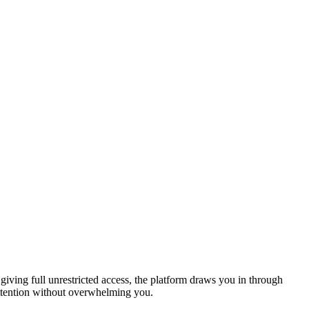
 giving full unrestricted access, the platform draws you in through
 attention without overwhelming you.