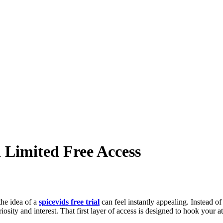
 Limited Free Access
the idea of a
spicevids free trial
can feel instantly appealing. Instead of
riosity and interest. That first layer of access is designed to hook your