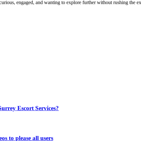
curious, engaged, and wanting to explore further without rushing the e
rrey Escort Services?
os to please all users